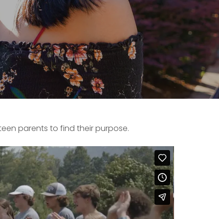
een parents to find their purpose.