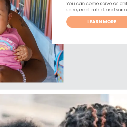
You can come serve as chil
seen, celebrated, and sur
LEARN MORE