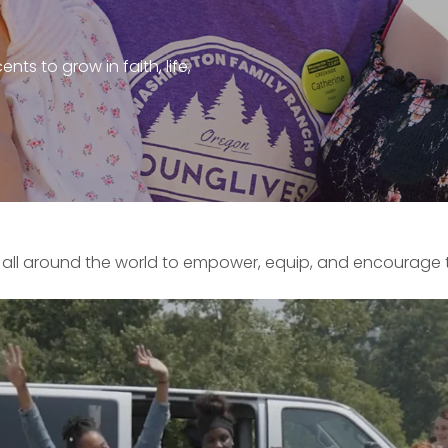
ts to grow in faith, life,
​ all around the world to empower, equip, and encourage t