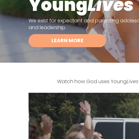
Young
Lives
We exist for expectant and parenting adolescen
and leadership.
LEARN MORE
Watch how God uses Young
Lives