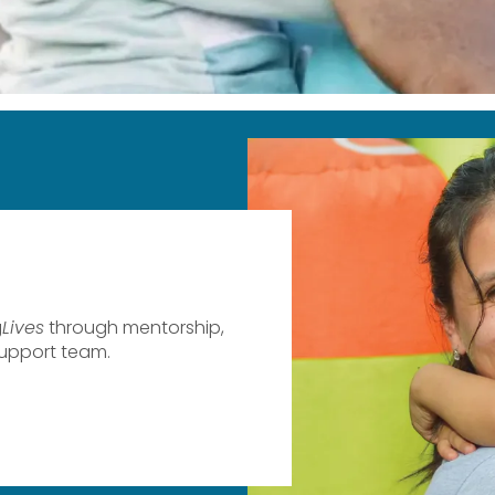
g
Lives
​ through mentorship,
support team.