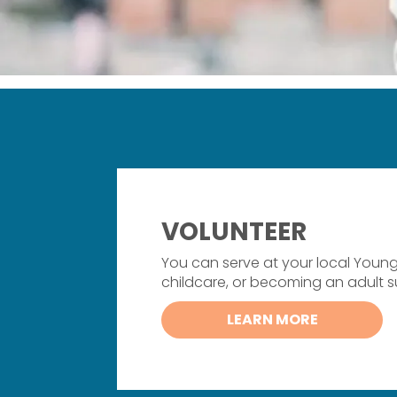
VOLUNTEER
You can serve at your local Youn
childcare, or becoming an adult 
LEARN MORE