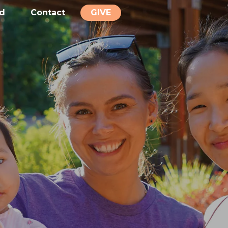
ed
Contact
GIVE