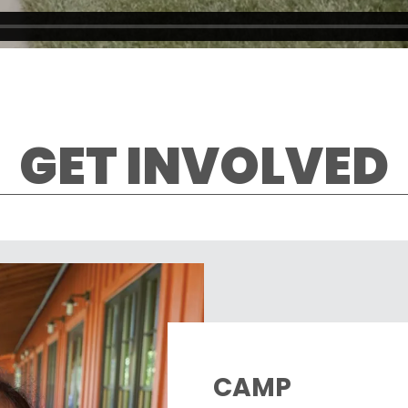
GET INVOLVED
CAMP