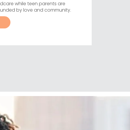
dcare while teen parents are
rounded by love and community.