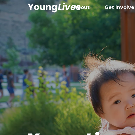
About
Get Involv